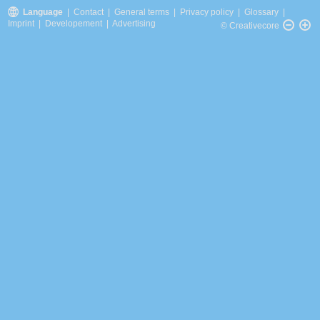
Language
|
Contact
|
General terms
|
Privacy policy
|
Glossary
|
Imprint
|
Developement
|
Advertising
© Creativecore