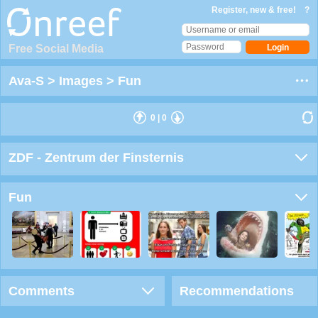
Register, new & free!
?
Free Social Media
Ava-S
>
Images
>
Fun
0
|
0
ZDF - Zentrum der Finsternis
Fun
Comments
Recommendations