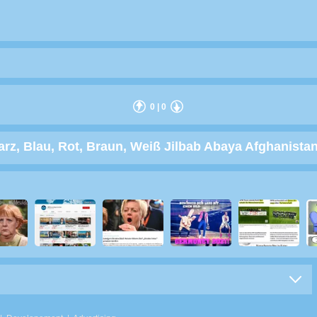
0
|
0
, Blau, Rot, Braun, Weiß Jilbab Abaya Afghanistan