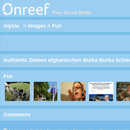
Free Social Media
Alysia_
>
Images
>
Fun
Authentic Damen afghanischen Burka Burka Schwarz
Fun
Comments