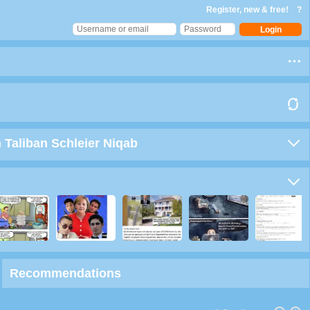
Register, new & free!
?
 Taliban Schleier Niqab
Recommendations