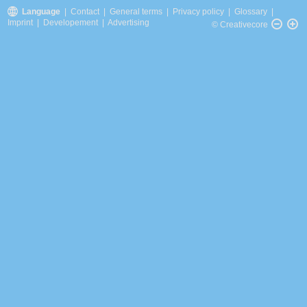
Language
|
Contact
|
General terms
|
Privacy policy
|
Glossary
|
Imprint
|
Developement
|
Advertising
© Creativecore