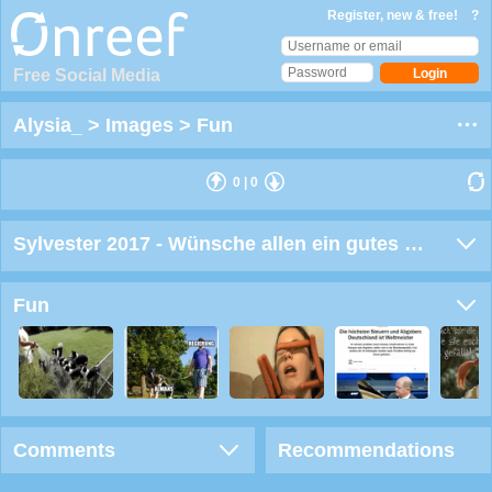
Register, new & free!
?
Free Social Media
Alysia_
>
Images
>
Fun
0
|
0
Sylvester 2017 - Wünsche allen ein gutes neues Jahr
Fun
Comments
Recommendations