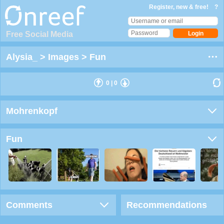
Register, new & free!
?
Free Social Media
Alysia_
>
Images
>
Fun
0
|
0
Mohrenkopf
Fun
Comments
Recommendations