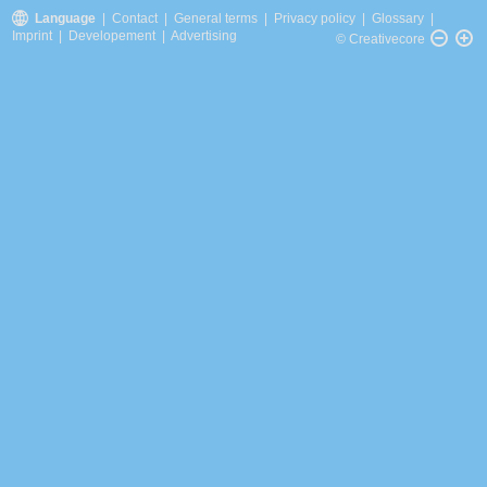
Language
|
Contact
|
General terms
|
Privacy policy
|
Glossary
|
Imprint
|
Developement
|
Advertising
© Creativecore