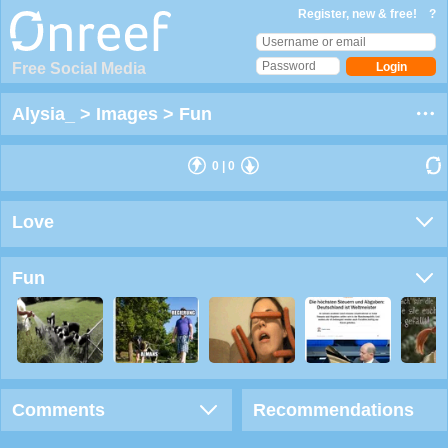
Register, new & free!
?
Free Social Media
Alysia_
>
Images
>
Fun
0
|
0
Love
Fun
Comments
Recommendations