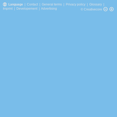
Language
|
Contact
|
General terms
|
Privacy policy
|
Glossary
|
Imprint
|
Developement
|
Advertising
© Creativecore