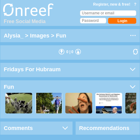
Register, new & free!
?
Free Social Media
Alysia_
>
Images
>
Fun
0
|
0
Fridays For Hubraum
Fun
Comments
Recommendations