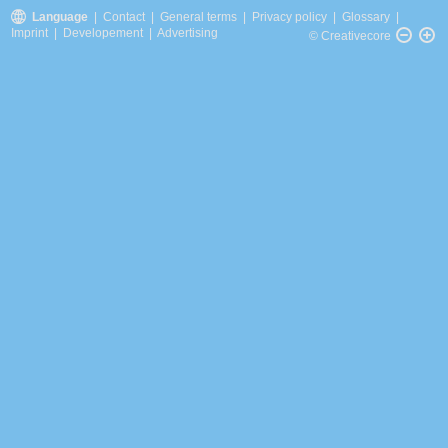
Language
|
Contact
|
General terms
|
Privacy policy
|
Glossary
|
Imprint
|
Developement
|
Advertising
© Creativecore