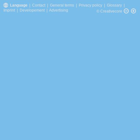
Language
|
Contact
|
General terms
|
Privacy policy
|
Glossary
|
Imprint
|
Developement
|
Advertising
© Creativecore