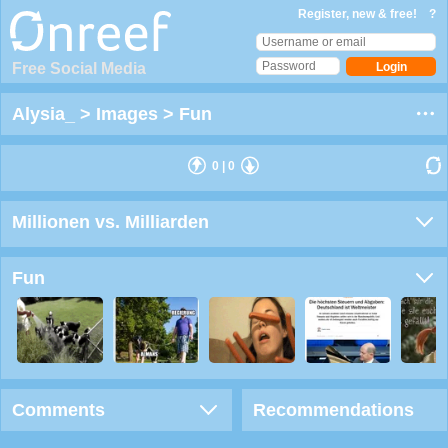
Register, new & free!
?
Free Social Media
Alysia_
>
Images
>
Fun
0
|
0
Millionen vs. Milliarden
Fun
Comments
Recommendations