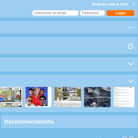
Register, new & free!
?
Recommendations